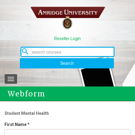
Skip
to
main
content
Reseller Login
Search
Toggle
navigation
Webform
Student Mental Health
First Name
*