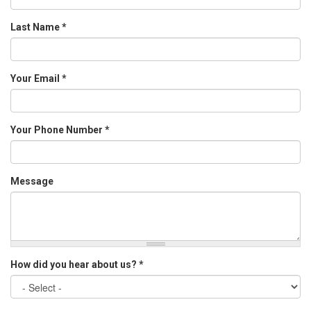
Last Name
*
Your Email
*
Your Phone Number
*
Message
How did you hear about us?
*