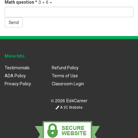
3 + 6 =
Math question
*
Send
More Info
Testimonials
Refund Policy
ADA Policy
Terms of Use
Privacy Policy
Classroom Login
© 2026 Ed4Career
A 3C Website