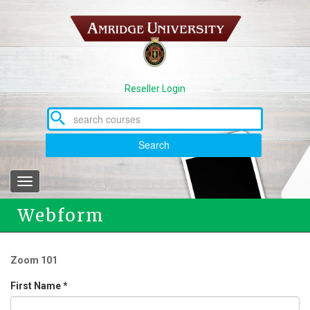
Skip
to
main
content
Reseller Login
Search
Toggle
navigation
Webform
Zoom 101
First Name
*