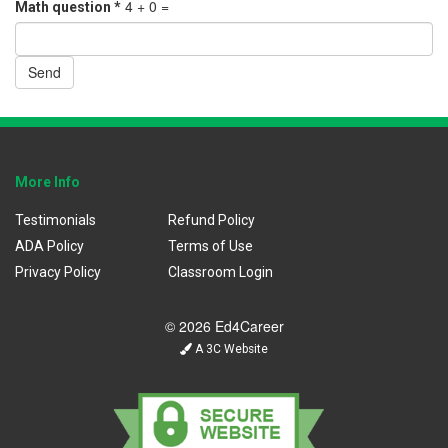
4 + 0 =
Math question
*
Send
More Info
Testimonials
Refund Policy
ADA Policy
Terms of Use
Privacy Policy
Classroom Login
© 2026 Ed4Career
A 3C Website