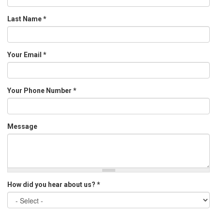
Last Name
*
Your Email
*
Your Phone Number
*
Message
How did you hear about us?
*