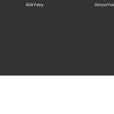
ADA Policy
Refund Poli