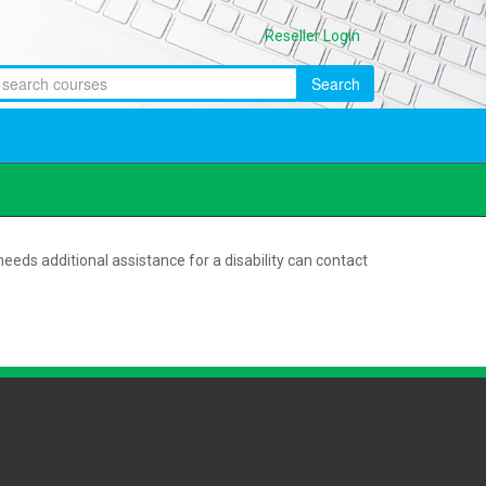
Reseller Login
Search
eeds additional assistance for a disability can contact