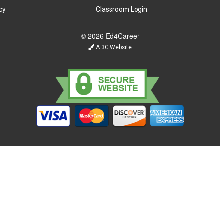
cy
Classroom Login
© 2026 Ed4Career
A 3C Website