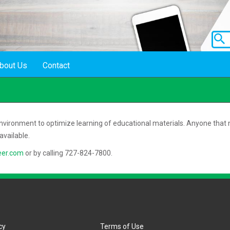
bout Us
Contact
 environment to optimize learning of educational materials. Anyone that n
vailable.
eer.com
or by calling 727-824-7800.
cy
Terms of Use