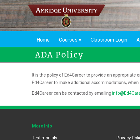
Skip
to
main
content
Home
Courses
Classroom Login
A
ADA Policy
It is the policy of Ed4Career to provide an appropriate
Ed4Career to make additional accommodations, when a
Ed4Career can be contacted by emailing
info@Ed4Car
More Info
Testimonials
Privacy Poli