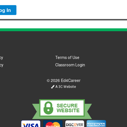
cy
Terms of Use
cy
Classroom Login
© 2026 Ed4Career
A 3C Website