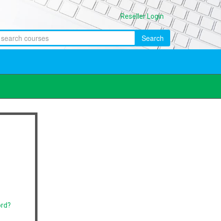
Reseller Login
Search
ord?