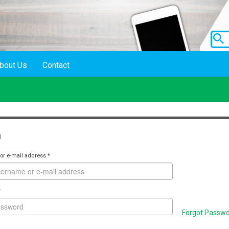
bout Us
Contact
n
or e-mail address
*
*
Forgot Passw