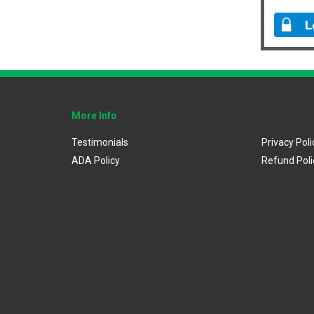
More Info
Testimonials
Privacy Poli
ADA Policy
Refund Poli