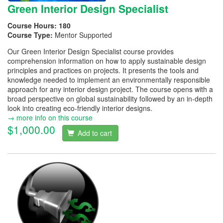
Green Interior Design Specialist
Course Hours:
180
Course Type:
Mentor Supported
Our Green Interior Design Specialist course provides
comprehension information on how to apply sustainable design
principles and practices on projects. It presents the tools and
knowledge needed to implement an environmentally responsible
approach for any interior design project. The course opens with a
broad perspective on global sustainability followed by an in-depth
look into creating eco-friendly interior designs.
→ more info on this course
$1,000.00
Add to cart