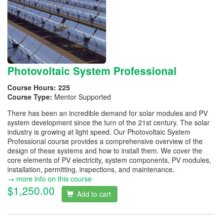
Photovoltaic System Professional
Course Hours:
225
Course Type:
Mentor Supported
There has been an incredible demand for solar modules and PV
system development since the turn of the 21st century. The solar
industry is growing at light speed. Our Photovoltaic System
Professional course provides a comprehensive overview of the
design of these systems and how to install them. We cover the
core elements of PV electricity, system components, PV modules,
installation, permitting, inspections, and maintenance.
→ more info on this course
$1,250.00
Add to cart