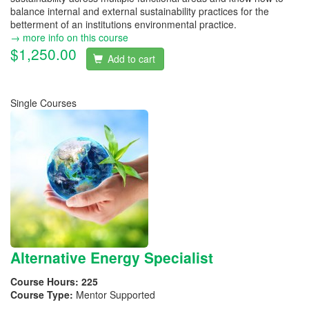
balance internal and external sustainability practices for the
betterment of an institutions environmental practice.
→ more info on this course
$1,250.00
Add to cart
Single Courses
Alternative Energy Specialist
Course Hours:
225
Course Type:
Mentor Supported