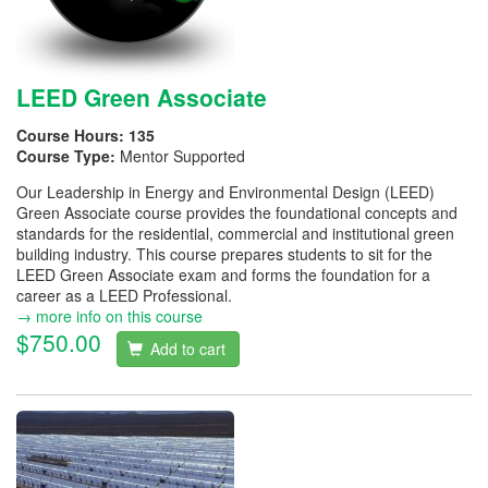
LEED Green Associate
Course Hours:
135
Course Type:
Mentor Supported
Our Leadership in Energy and Environmental Design (LEED)
Green Associate course provides the foundational concepts and
standards for the residential, commercial and institutional green
building industry. This course prepares students to sit for the
LEED Green Associate exam and forms the foundation for a
career as a LEED Professional.
→ more info on this course
$750.00
Add to cart