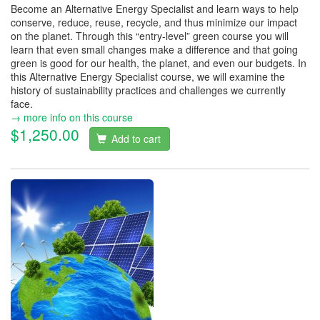
Become an Alternative Energy Specialist and learn ways to help
conserve, reduce, reuse, recycle, and thus minimize our impact
on the planet. Through this “entry-level” green course you will
learn that even small changes make a difference and that going
green is good for our health, the planet, and even our budgets. In
this Alternative Energy Specialist course, we will examine the
history of sustainability practices and challenges we currently
face.
→ more info on this course
$1,250.00
Add to cart