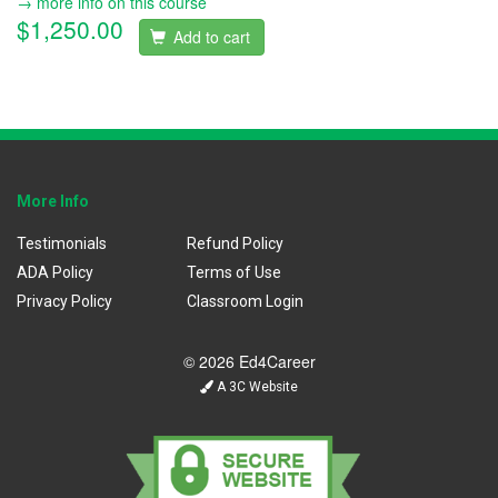
→ more info on this course
$1,250.00
Add to cart
More Info
Testimonials
Refund Policy
ADA Policy
Terms of Use
Privacy Policy
Classroom Login
© 2026 Ed4Career
A 3C Website