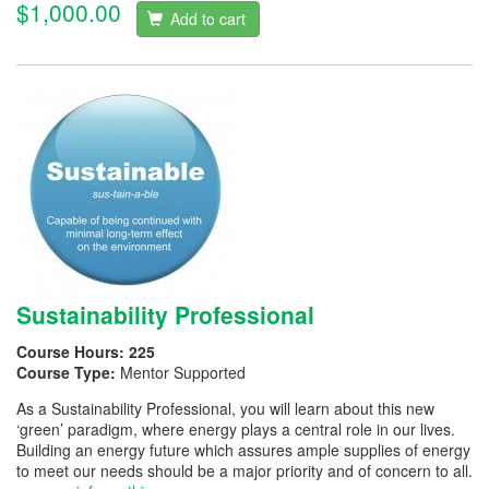
$1,000.00
Add to cart
Sustainability Professional
Course Hours:
225
Course Type:
Mentor Supported
As a Sustainability Professional, you will learn about this new
‘green’ paradigm, where energy plays a central role in our lives.
Building an energy future which assures ample supplies of energy
to meet our needs should be a major priority and of concern to all.