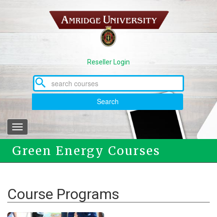
Skip
to
main
content
Reseller Login
Search
Toggle
navigation
Green Energy Courses
Course Programs