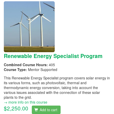
Renewable Energy Specialist Program
Combined Course Hours:
405
Course Type:
Mentor Supported
This Renewable Energy Specialist program covers solar energy in
its various forms, such as photovoltaic, thermal and
thermodynamic energy conversion, taking into account the
various issues associated with the connection of these solar
plants to the grid.
→ more info on this course
$2,250.00
Add to cart