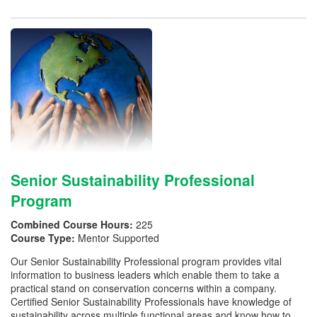
Senior Sustainability Professional
Program
Combined Course Hours:
225
Course Type:
Mentor Supported
Our Senior Sustainability Professional program provides vital
information to business leaders which enable them to take a
practical stand on conservation concerns within a company.
Certified Senior Sustainability Professionals have knowledge of
sustainability across multiple functional areas and know how to