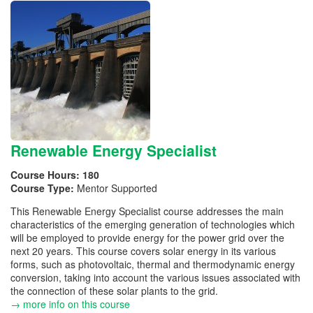
Renewable Energy Specialist
Course Hours:
180
Course Type:
Mentor Supported
This Renewable Energy Specialist course addresses the main
characteristics of the emerging generation of technologies which
will be employed to provide energy for the power grid over the
next 20 years. This course covers solar energy in its various
forms, such as photovoltaic, thermal and thermodynamic energy
conversion, taking into account the various issues associated with
the connection of these solar plants to the grid.
→ more info on this course