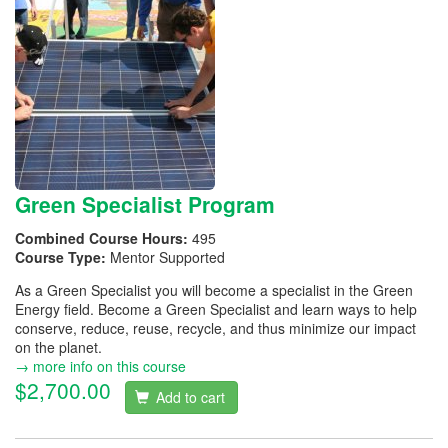
Green Specialist Program
Combined Course Hours:
495
Course Type:
Mentor Supported
As a Green Specialist you will become a specialist in the Green
Energy field. Become a Green Specialist and learn ways to help
conserve, reduce, reuse, recycle, and thus minimize our impact
on the planet.
→ more info on this course
$2,700.00
Add to cart