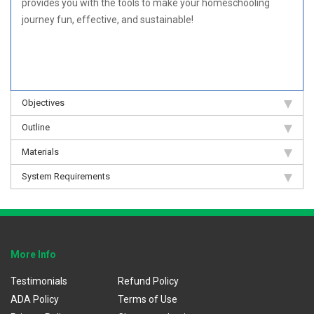
provides you with the tools to make your homeschooling
journey fun, effective, and sustainable!
Objectives
Outline
Materials
System Requirements
More Info
Testimonials
Refund Policy
ADA Policy
Terms of Use