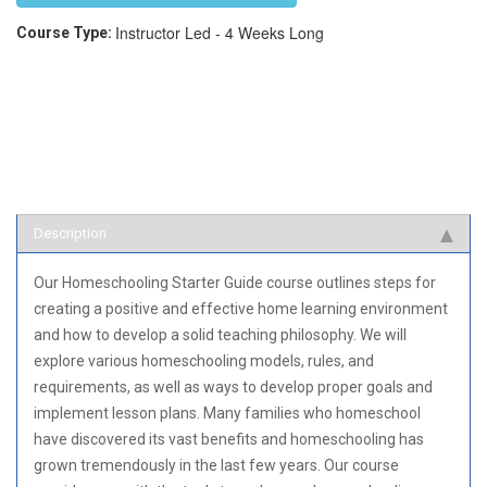
Instructor Led - 4 Weeks Long
Course Type:
Description
Our Homeschooling Starter Guide course outlines steps for
creating a positive and effective home learning environment
and how to develop a solid teaching philosophy. We will
explore various homeschooling models, rules, and
requirements, as well as ways to develop proper goals and
implement lesson plans. Many families who homeschool
have discovered its vast benefits and homeschooling has
grown tremendously in the last few years. Our course