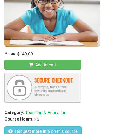
$140.00
Price:
Add to cart
Teaching & Education
Category:
25
Course Hours:
Request more info on this course