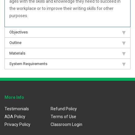
ages with the skills and knowledge they need to succeed in
the workplace or to improve their writing skills for other
purposes.
Objectives
Outline
Materials
System Requirements
More Info
Testimonials
Refund Policy
ADA Policy
Terms of Use
Privacy Policy
Classroom Login