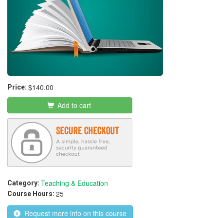
$140.00
Price:
Add to cart
Teaching & Education
Category:
25
Course Hours:
Request more info on this course