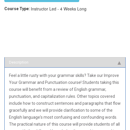
Instructor Led - 4 Weeks Long
Course Type:
Description
Feel a little rusty with your grammar skills? Take our Improve
Your Grammar and Punctuation course! Students taking this
course will benefit from a review of English grammar,
punctuation, and capitalization rules. Other topics covered
include how to construct sentences and paragraphs that flow
gracefully and we will provide clarification to some of the
English language's most confusing and confounding words.
The practical nature of this course will provide students of all